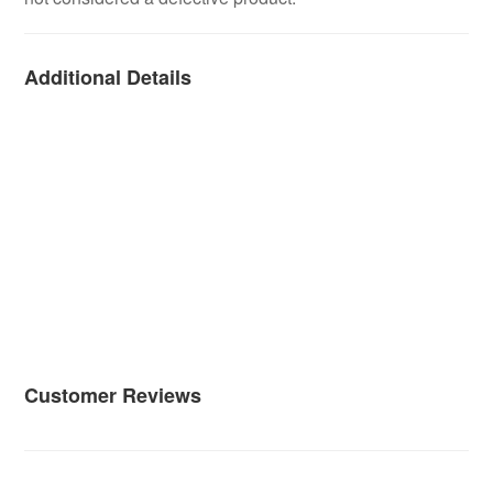
Additional Details
Customer Reviews