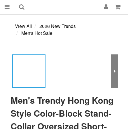
View All
2026 New Trends
Men's Hot Sale
Men's Trendy Hong Kong
Style Color-Block Stand-
Collar Oversized Short-