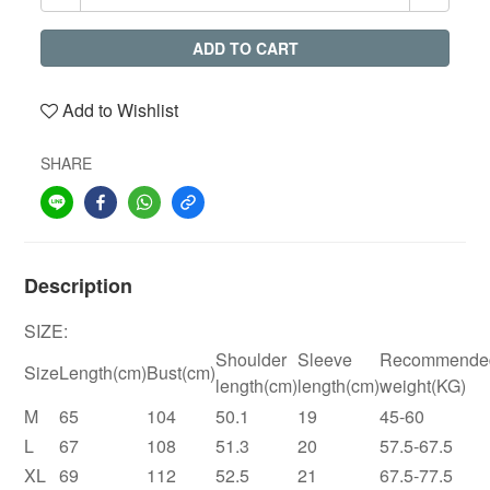
ADD TO CART
Add to Wishlist
SHARE
Description
SIZE:
Shoulder
Sleeve
Recommende
Size
Length(cm)
Bust(cm)
length(cm)
length(cm)
weight(KG)
M
65
104
50.1
19
45-60
L
67
108
51.3
20
57.5-67.5
XL
69
112
52.5
21
67.5-77.5