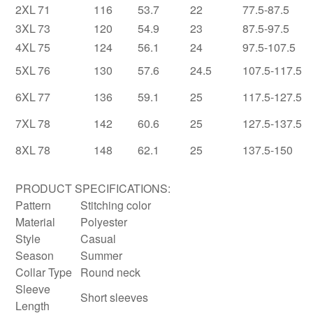
2XL
71
116
53.7
22
77.5-87.5
3XL
73
120
54.9
23
87.5-97.5
4XL
75
124
56.1
24
97.5-107.5
5XL
76
130
57.6
24.5
107.5-117.5
6XL
77
136
59.1
25
117.5-127.5
7XL
78
142
60.6
25
127.5-137.5
8XL
78
148
62.1
25
137.5-150
PRODUCT SPECIFICATIONS:
Pattern
Stitching color
Material
Polyester
Style
Casual
Season
Summer
Collar Type
Round neck
Sleeve
Short sleeves
Length