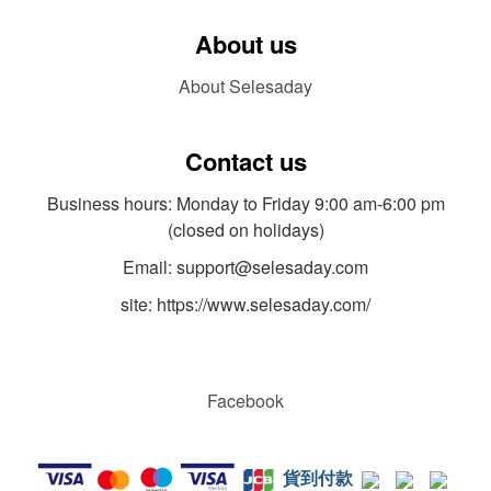
About us
About Selesaday
Contact us
Business hours: Monday to Friday 9:00 am-6:00 pm
(closed on holidays)
Email: support@selesaday.com
site: https://www.selesaday.com/
Facebook
貨到付款