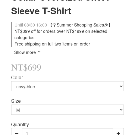
Sleeve T-Shirt
Until
08/30 16:00
【🌹Summer Shopping Sales🎉】
NT$399 off for orders over NT$4999 on selected
categories
Free shipping on full two items on order
Show more
NT$699
Color
Size
Quantity