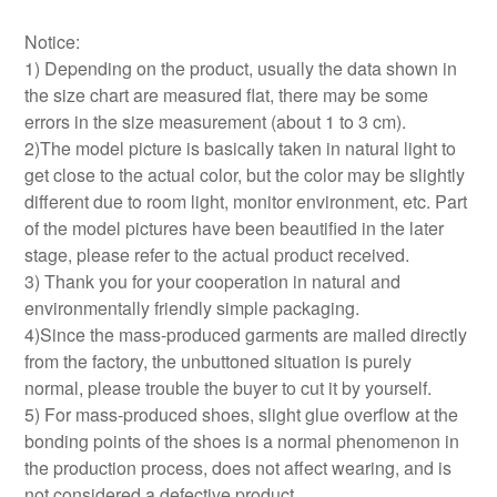
Notice:
1) Depending on the product, usually the data shown in
the size chart are measured flat, there may be some
errors in the size measurement (about 1 to 3 cm).
2)The model picture is basically taken in natural light to
get close to the actual color, but the color may be slightly
different due to room light, monitor environment, etc. Part
of the model pictures have been beautified in the later
stage, please refer to the actual product received.
3) Thank you for your cooperation in natural and
environmentally friendly simple packaging.
4)Since the mass-produced garments are mailed directly
from the factory, the unbuttoned situation is purely
normal, please trouble the buyer to cut it by yourself.
5) For mass-produced shoes, slight glue overflow at the
bonding points of the shoes is a normal phenomenon in
the production process, does not affect wearing, and is
not considered a defective product.