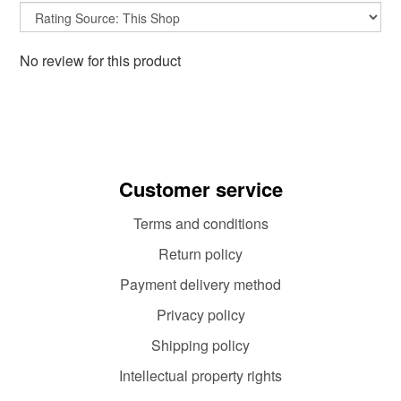
No review for this product
Customer service
Terms and conditions
Return policy
Payment delivery method
Privacy policy
Shipping policy
Intellectual property rights