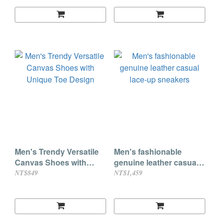
Men's Trendy Versatile
Men's fashionable
Canvas Shoes with
genuine leather casual
Unique Toe Design
lace-up sneakers
NT$849
NT$1,459