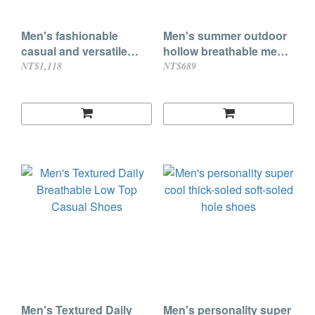
Men's fashionable
Men's summer outdoor
casual and versatile
hollow breathable mesh
lace-up sports leather
casual sandals and half
NT$1,118
NT$689
shoes
slippers (3 colors)
Men's Textured Daily
Men's personality super