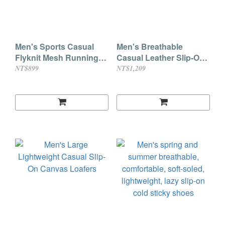
Men's Sports Casual
Men's Breathable
Flyknit Mesh Running
Casual Leather Slip-On
Shoes
Loafers with Cowhide
NT$899
NT$1,209
Soles