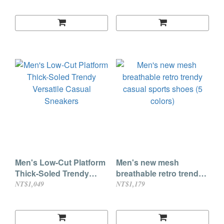
Men's Low-Cut Platform
Men's new mesh
Thick-Soled Trendy
breathable retro trendy
Versatile Casual
casual sports shoes (5
NT$1,049
NT$1,179
Sneakers
colors)