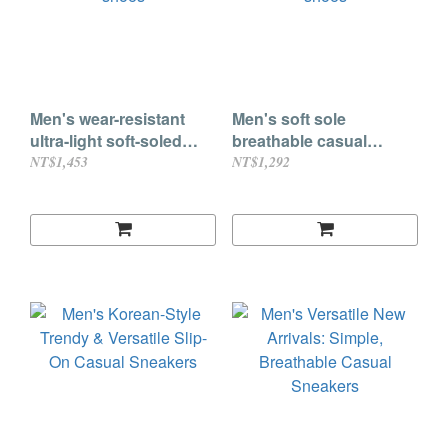
Men's wear-resistant
Men's soft sole
ultra-light soft-soled
breathable casual
shock-absorbing sports
gradient color round toe
NT$1,453
NT$1,292
shoes
shoes