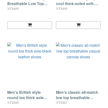
Breathable Low Top
cool thick-soled soft-
Casual Shoes
soled hole shoes
NT$699
NT$499
Men's British style
Men's classic all-match
round toe thick sole
low top breathable
black leather shoes
casual canvas shoes
NT$888
NT$807