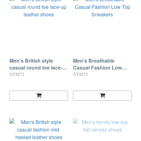
Men's British style
Men's Breathable
casual round toe lace-
Casual Fashion Low
up leather shoes
Top Sneakers
NT$872
NT$872