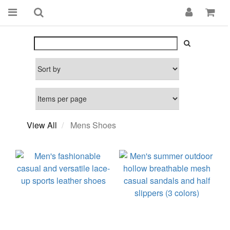
View All
Mens Shoes