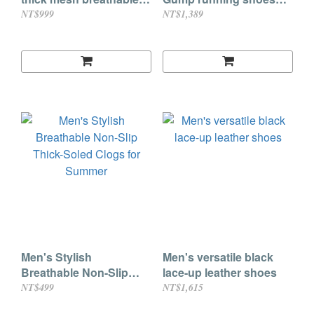
flying knit shoes
breathable height-
NT$999
NT$1,389
enhancing casual
sports shoes (3 colors)
Men's Stylish
Men's versatile black
Breathable Non-Slip
lace-up leather shoes
Thick-Soled Clogs for
NT$499
NT$1,615
Summer