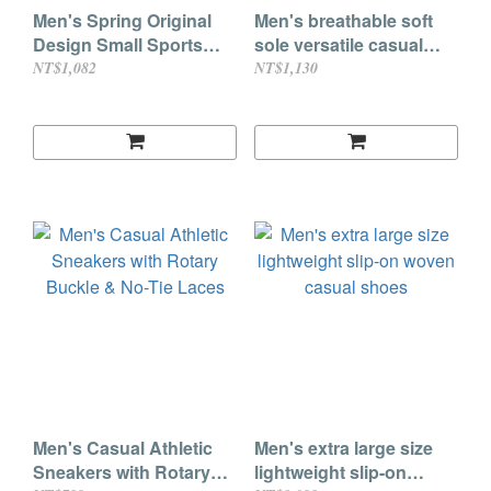
Men's Spring Original
Men's breathable soft
Design Small Sports
sole versatile casual
Shell Toe Sneakers
leather shoes
NT$1,082
NT$1,130
Men's Casual Athletic
Men's extra large size
Sneakers with Rotary
lightweight slip-on