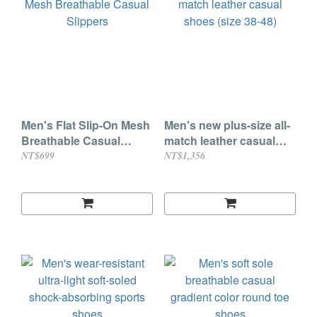
Men's Flat Slip-On Mesh
Men's new plus-size all-
Breathable Casual
match leather casual
Slippers
shoes (size 38-48)
NT$699
NT$1,356