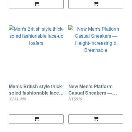
Men's British style thick-
New Men's Platform
soled fashionable lace-
Casual Sneakers —
up loafers
Height-Increasing &
NT$1,488
NT$919
Breathable