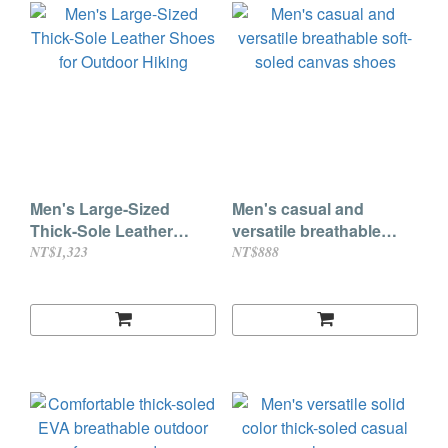
Men's Large-Sized
Men's casual and
Thick-Sole Leather
versatile breathable
Shoes for Outdoor
soft-soled canvas shoes
NT$1,323
NT$888
Hiking