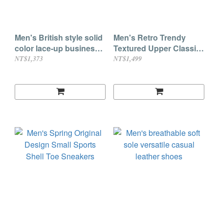
Men's British style solid
Men's Retro Trendy
color lace-up business
Textured Upper Classic
leather shoes
Fashion Casual
NT$1,373
NT$1,499
Sneakers