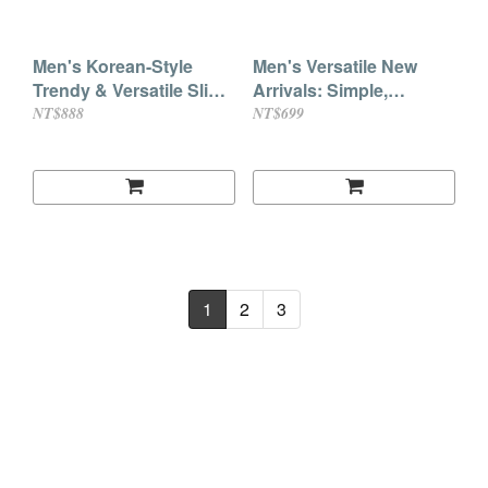
Men's Korean-Style
Men's Versatile New
Trendy & Versatile Slip-
Arrivals: Simple,
On Casual Sneakers
Breathable Casual
NT$888
NT$699
Sneakers
1
2
3