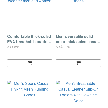
Comfortable thick-soled
Men's versatile solid
EVA breathable outdoor
color thick-soled casual
wear for men and
shoes
NT$499
NT$1,376
women