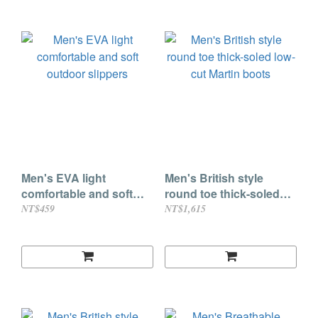
Men's EVA light
Men's British style
comfortable and soft
round toe thick-soled
outdoor slippers
low-cut Martin boots
NT$459
NT$1,615