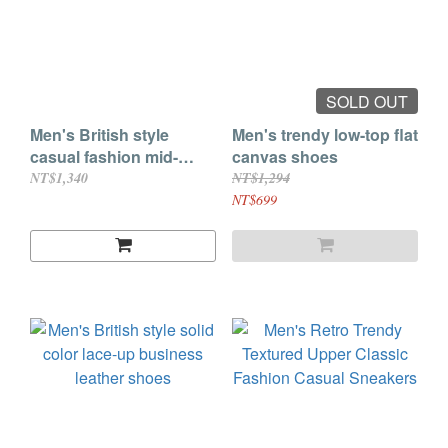
SOLD OUT
Men's British style
Men's trendy low-top flat
casual fashion mid-
canvas shoes
heeled leather shoes
NT$1,340
NT$1,294
NT$699