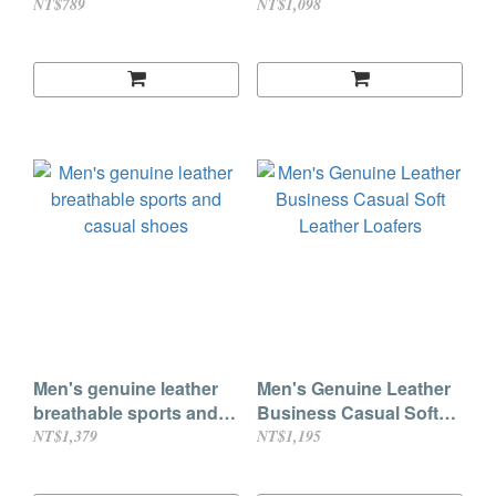
Buckle & No-Tie Laces
woven casual shoes
NT$789
NT$1,098
Men's genuine leather
Men's Genuine Leather
breathable sports and
Business Casual Soft
casual shoes
Leather Loafers
NT$1,379
NT$1,195