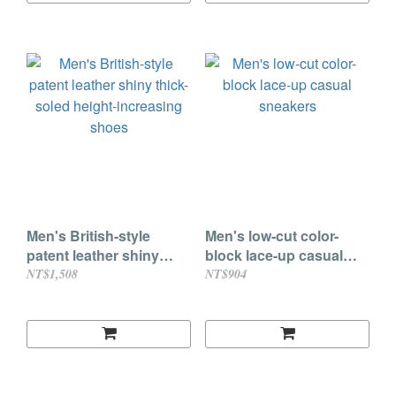
Men's British-style
Men's low-cut color-
patent leather shiny
block lace-up casual
thick-soled height-
sneakers
NT$1,508
NT$904
increasing shoes