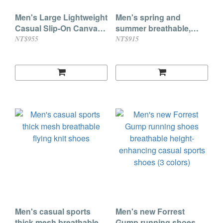
Men's Large Lightweight
Men's spring and
Casual Slip-On Canvas
summer breathable,
Loafers
comfortable, soft-soled,
NT$955
NT$915
lightweight, lazy slip-on
cold sticky shoes
Men's casual sports
Men's new Forrest
thick mesh breathable
Gump running shoes