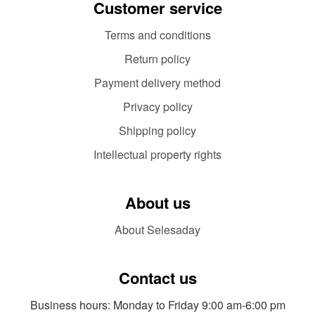
Customer service
Terms and conditions
Return policy
Payment delivery method
Privacy policy
Shipping policy
Intellectual property rights
About us
About Selesaday
Contact us
Business hours: Monday to Friday 9:00 am-6:00 pm