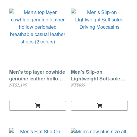
Men's top layer cowhide
Men's Slip-on
genuine leather hollow
Lightweight Soft-soled
perforated breathable
Driving Moccasins
NT$1,195
NT$659
casual leather shoes (2
colors)