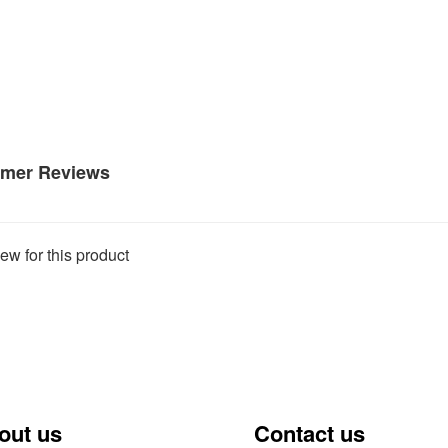
mer Reviews
ew for this product
out us
Contact us