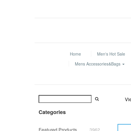
Home
Men's Hot Sale
Mens Accessories&Bags
Vi
Categories
Featured Products
3962