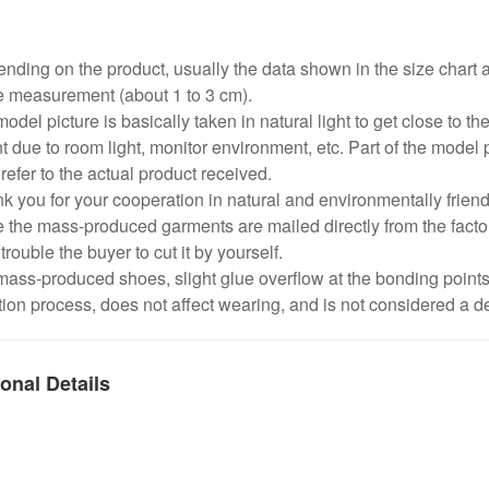
:
nding on the product, usually the data shown in the size chart 
e measurement (about 1 to 3 cm).
odel picture is basically taken in natural light to get close to the
nt due to room light, monitor environment, etc. Part of the model 
refer to the actual product received.
k you for your cooperation in natural and environmentally frien
 the mass-produced garments are mailed directly from the factor
trouble the buyer to cut it by yourself.
mass-produced shoes, slight glue overflow at the bonding point
ion process, does not affect wearing, and is not considered a de
onal Details