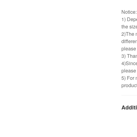
Notice
1) Depe
the siz
2)The m
differe
please 
3) Than
4)Since
please 
5) For 
product
Additi