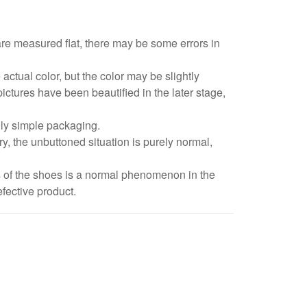
are measured flat, there may be some errors in
 actual color, but the color may be slightly
pictures have been beautified in the later stage,
dly simple packaging.
y, the unbuttoned situation is purely normal,
s of the shoes is a normal phenomenon in the
fective product.