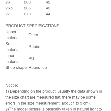
26
260
42
26.5
265
43
27
270
44
PRODUCT SPECIFICATIONS:
Upper
Other
material
Sole
Rubber
material
Inner
PU
material
Shoe shape
Round toe
Notice:
1) Depending on the product, usually the data shown in
the size chart are measured flat, there may be some
errors in the size measurement (about 1 to 3 cm).
2)The model picture is basically taken in natural light to