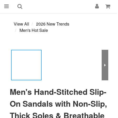
View All
2026 New Trends
Men's Hot Sale
Men's Hand-Stitched Slip-
On Sandals with Non-Slip,
Thick Soles & Breathable