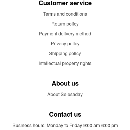
Customer service
Terms and conditions
Return policy
Payment delivery method
Privacy policy
Shipping policy
Intellectual property rights
About us
About Selesaday
Contact us
Business hours: Monday to Friday 9:00 am-6:00 pm