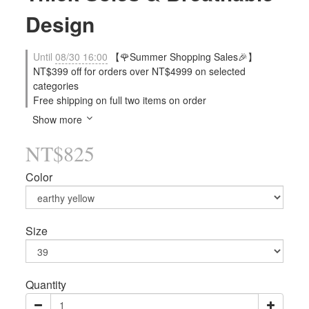
Design
Until
08/30 16:00
【🌹Summer Shopping Sales🎉】
NT$399 off for orders over NT$4999 on selected
categories
Free shipping on full two items on order
Show more
NT$825
Color
Size
Quantity