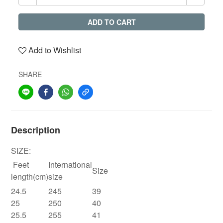
ADD TO CART
Add to Wishlist
SHARE
Description
SIZE:
Feet
International
Size
length(cm)
size
24.5
245
39
25
250
40
25.5
255
41