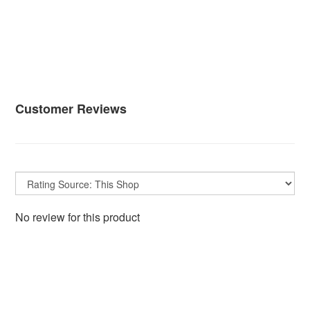
Customer Reviews
No review for this product