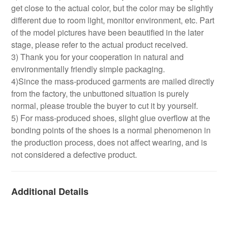
get close to the actual color, but the color may be slightly
different due to room light, monitor environment, etc. Part
of the model pictures have been beautified in the later
stage, please refer to the actual product received.
3) Thank you for your cooperation in natural and
environmentally friendly simple packaging.
4)Since the mass-produced garments are mailed directly
from the factory, the unbuttoned situation is purely
normal, please trouble the buyer to cut it by yourself.
5) For mass-produced shoes, slight glue overflow at the
bonding points of the shoes is a normal phenomenon in
the production process, does not affect wearing, and is
not considered a defective product.
Additional Details