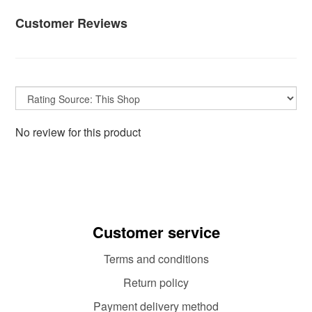
Customer Reviews
No review for this product
Customer service
Terms and conditions
Return policy
Payment delivery method