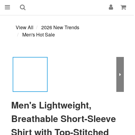
View All
2026 New Trends
Men's Hot Sale
Men's Lightweight,
Breathable Short-Sleeve
Shirt with Top-Stitched