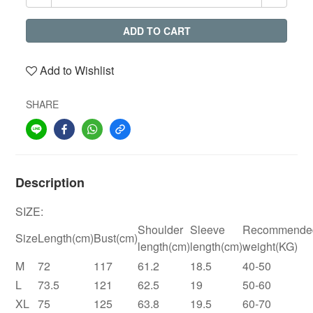
ADD TO CART
Add to Wishlist
SHARE
Description
SIZE:
Shoulder
Sleeve
Recommende
Size
Length(cm)
Bust(cm)
length(cm)
length(cm)
weight(KG)
M
72
117
61.2
18.5
40-50
L
73.5
121
62.5
19
50-60
XL
75
125
63.8
19.5
60-70