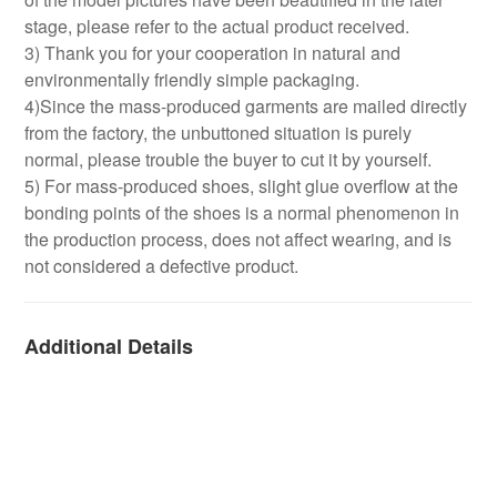
stage, please refer to the actual product received.
3) Thank you for your cooperation in natural and
environmentally friendly simple packaging.
4)Since the mass-produced garments are mailed directly
from the factory, the unbuttoned situation is purely
normal, please trouble the buyer to cut it by yourself.
5) For mass-produced shoes, slight glue overflow at the
bonding points of the shoes is a normal phenomenon in
the production process, does not affect wearing, and is
not considered a defective product.
Additional Details