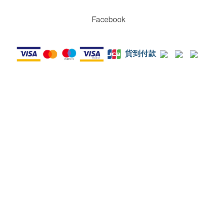
Facebook
貨到付款