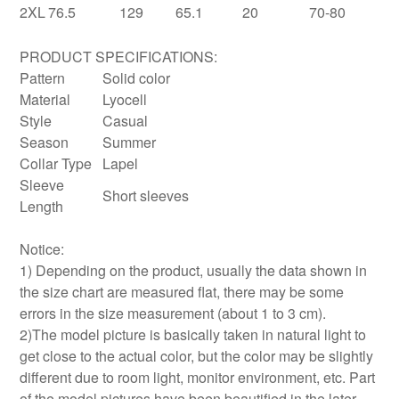
2XL
76.5
129
65.1
20
70-80
PRODUCT SPECIFICATIONS:
Pattern
Solid color
Material
Lyocell
Style
Casual
Season
Summer
Collar Type
Lapel
Sleeve
Short sleeves
Length
Notice:
1) Depending on the product, usually the data shown in
the size chart are measured flat, there may be some
errors in the size measurement (about 1 to 3 cm).
2)The model picture is basically taken in natural light to
get close to the actual color, but the color may be slightly
different due to room light, monitor environment, etc. Part
of the model pictures have been beautified in the later