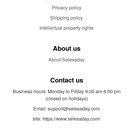
Privacy policy
Shipping policy
Intellectual property rights
About us
About Selesaday
Contact us
Business hours: Monday to Friday 9:00 am-6:00 pm
(closed on holidays)
Email: support@selesaday.com
site: https://www.selesaday.com/