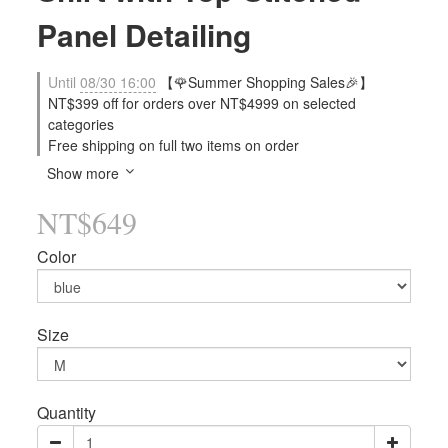
Panel Detailing
Until
08/30 16:00
【🌹Summer Shopping Sales🎉】
NT$399 off for orders over NT$4999 on selected
categories
Free shipping on full two items on order
Show more
NT$649
Color
Size
Quantity