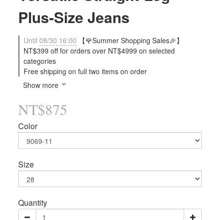
Plus-Size Jeans
Until
08/30 16:00
【🌹Summer Shopping Sales🎉】
NT$399 off for orders over NT$4999 on selected
categories
Free shipping on full two items on order
Show more
NT$875
Color
Size
Quantity