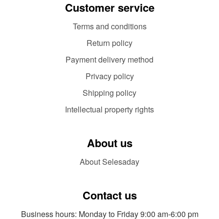
Customer service
Terms and conditions
Return policy
Payment delivery method
Privacy policy
Shipping policy
Intellectual property rights
About us
About Selesaday
Contact us
Business hours: Monday to Friday 9:00 am-6:00 pm