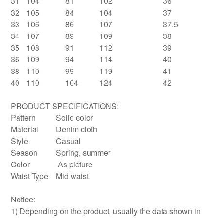
31
104
81
102
36
32
105
84
104
37
33
106
86
107
37.5
34
107
89
109
38
35
108
91
112
39
36
109
94
114
40
38
110
99
119
41
40
110
104
124
42
PRODUCT SPECIFICATIONS:
Pattern
Solid color
Material
Denim cloth
Style
Casual
Season
Spring, summer
Color
As picture
Waist Type
Mid waist
Notice:
1) Depending on the product, usually the data shown in