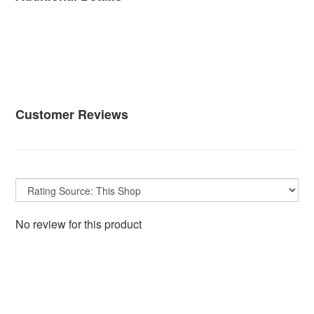
Customer Reviews
No review for this product