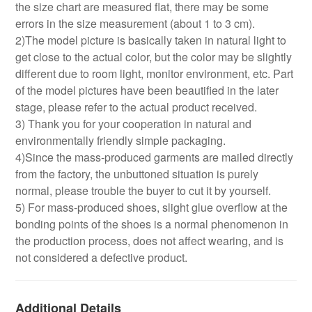
the size chart are measured flat, there may be some
errors in the size measurement (about 1 to 3 cm).
2)The model picture is basically taken in natural light to
get close to the actual color, but the color may be slightly
different due to room light, monitor environment, etc. Part
of the model pictures have been beautified in the later
stage, please refer to the actual product received.
3) Thank you for your cooperation in natural and
environmentally friendly simple packaging.
4)Since the mass-produced garments are mailed directly
from the factory, the unbuttoned situation is purely
normal, please trouble the buyer to cut it by yourself.
5) For mass-produced shoes, slight glue overflow at the
bonding points of the shoes is a normal phenomenon in
the production process, does not affect wearing, and is
not considered a defective product.
Additional Details