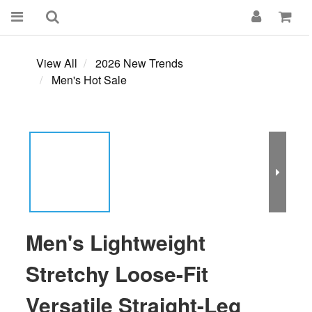
View All
2026 New Trends
Men's Hot Sale
Men's Lightweight
Stretchy Loose-Fit
Versatile Straight-Leg