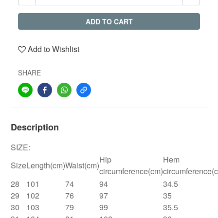
ADD TO CART
Add to Wishlist
SHARE
Description
SIZE:
Hip
Hem
Size
Length(cm)
Waist(cm)
circumference(cm)
circumference(
28
101
74
94
34.5
29
102
76
97
35
30
103
79
99
35.5