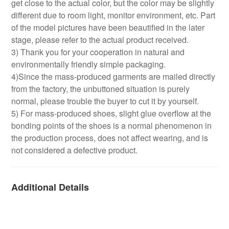
get close to the actual color, but the color may be slightly
different due to room light, monitor environment, etc. Part
of the model pictures have been beautified in the later
stage, please refer to the actual product received.
3) Thank you for your cooperation in natural and
environmentally friendly simple packaging.
4)Since the mass-produced garments are mailed directly
from the factory, the unbuttoned situation is purely
normal, please trouble the buyer to cut it by yourself.
5) For mass-produced shoes, slight glue overflow at the
bonding points of the shoes is a normal phenomenon in
the production process, does not affect wearing, and is
not considered a defective product.
Additional Details