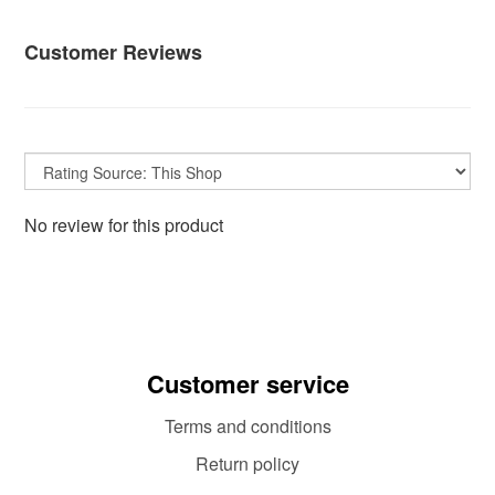
Customer Reviews
No review for this product
Customer service
Terms and conditions
Return policy