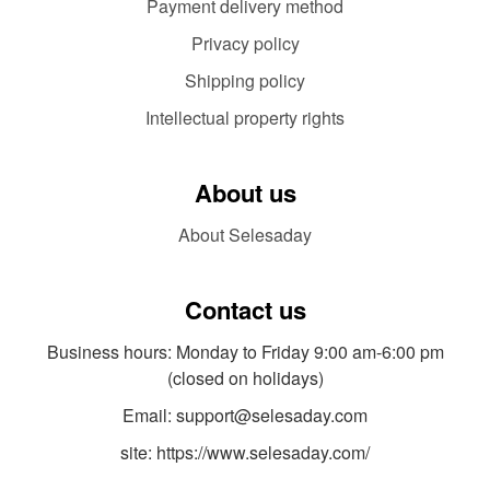
Payment delivery method
Privacy policy
Shipping policy
Intellectual property rights
About us
About Selesaday
Contact us
Business hours: Monday to Friday 9:00 am-6:00 pm
(closed on holidays)
Email: support@selesaday.com
site: https://www.selesaday.com/