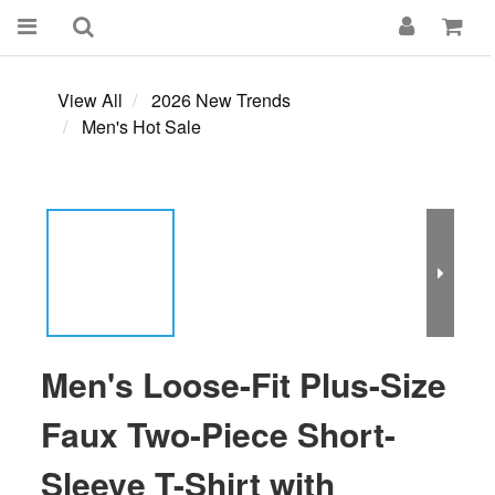
View All
2026 New Trends
Men's Hot Sale
Men's Loose-Fit Plus-Size
Faux Two-Piece Short-
Sleeve T-Shirt with