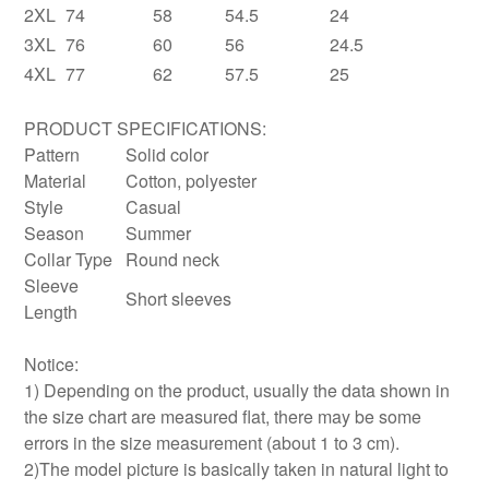
2XL
74
58
54.5
24
3XL
76
60
56
24.5
4XL
77
62
57.5
25
PRODUCT SPECIFICATIONS:
Pattern
Solid color
Material
Cotton, polyester
Style
Casual
Season
Summer
Collar Type
Round neck
Sleeve
Short sleeves
Length
Notice:
1) Depending on the product, usually the data shown in
the size chart are measured flat, there may be some
errors in the size measurement (about 1 to 3 cm).
2)The model picture is basically taken in natural light to