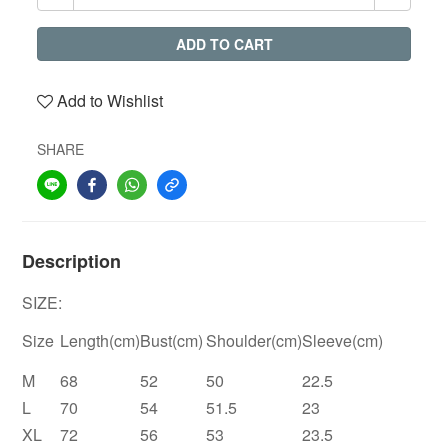
ADD TO CART
Add to Wishlist
SHARE
Description
SIZE:
Size
Length(cm)
Bust(cm)
Shoulder(cm)
Sleeve(cm)
M
68
52
50
22.5
L
70
54
51.5
23
XL
72
56
53
23.5