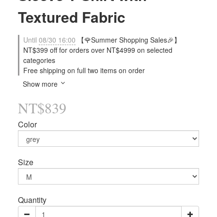
Textured Fabric
Until
08/30 16:00
【🌹Summer Shopping Sales🎉】
NT$399 off for orders over NT$4999 on selected
categories
Free shipping on full two items on order
Show more
NT$839
Color
Size
Quantity