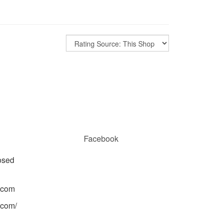
Facebook
osed
.com
.com/