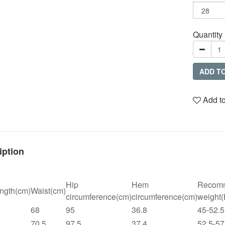
Quantity
ADD T
Add to
iption
Hip
Hem
Recom
ngth(cm)
Waist(cm)
circumference(cm)
circumference(cm)
weight
68
95
36.8
45-52.5
70.5
97.5
37.4
52.5-57