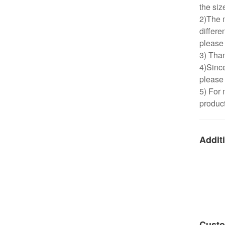
the siz
2)The m
differe
please 
3) Than
4)Since
please 
5) For 
product
Additi
Custo