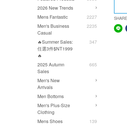
2026 New Trends
Mens Fantastic
2227
SHAR
Men's Business
2235
Casual
🔥Summer Sales:
347
任選3件$NT1999
🔥
2025 Autumn
665
Sales
Men's New
Arrivals
Men Bottoms
Men's Plus-Size
Clothing
Mens Shoes
139