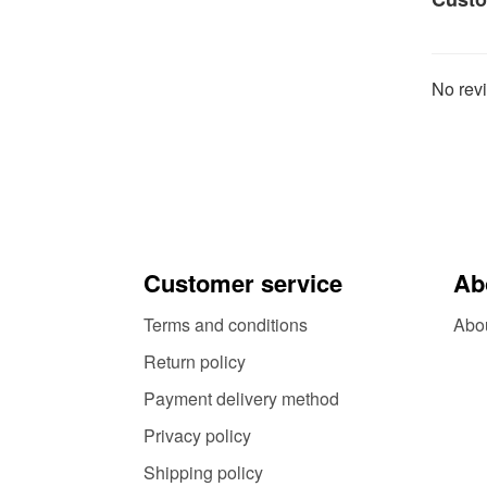
No revi
Customer service
Ab
Terms and conditions
Abo
Return policy
Payment delivery method
Privacy policy
Shipping policy