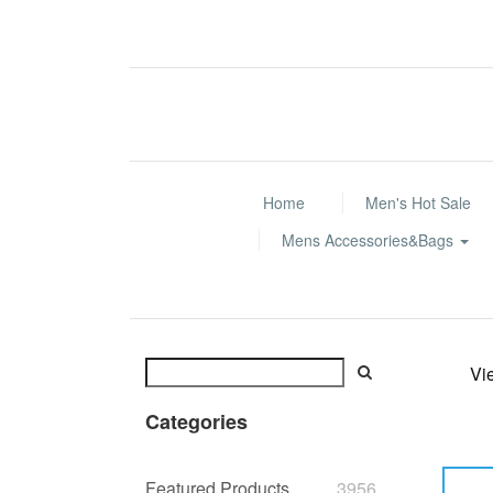
Home
Men's Hot Sale
Mens Accessories&Bags
Vi
Categories
Featured Products
3956