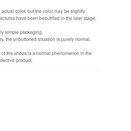
 actual color, but the color may be slightly
pictures have been beautified in the later stage,
dly simple packaging.
y, the unbuttoned situation is purely normal,
s of the shoes is a normal phenomenon in the
fective product.