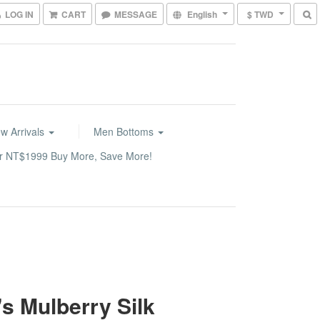
LOG IN
CART
MESSAGE
English
$ TWD
w Arrivals
Men Bottoms
or NT$1999 Buy More, Save More!
s Mulberry Silk