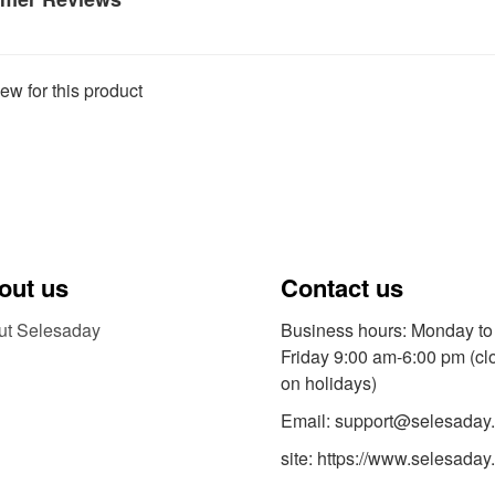
ew for this product
out us
Contact us
ut Selesaday
Business hours: Monday to
Friday 9:00 am-6:00 pm (cl
on holidays)
Email: support@selesaday
site: https://www.selesaday