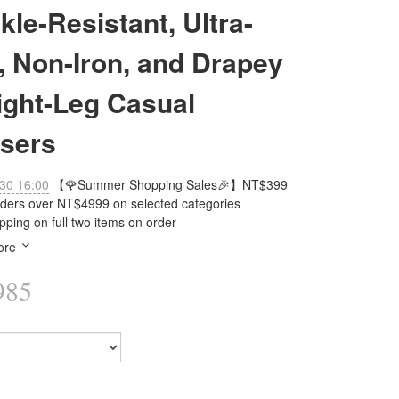
kle-Resistant, Ultra-
, Non-Iron, and Drapey
ight-Leg Casual
sers
30 16:00
【🌹Summer Shopping Sales🎉】NT$399
orders over NT$4999 on selected categories
pping on full two items on order
ore
985