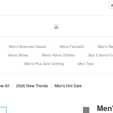
Men's Business Casual
Mens Fantastic
Men's Ne
Mens Shoes
Mens Home Clothes
Buy 3 Items F
Men's Plus-Size Clothing
Men Tops
ew All
2026 New Trends
Men's Hot Sale
Men'