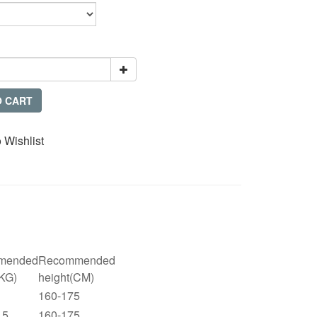
O CART
 Wishlist
mended
Recommended
(KG)
height(CM)
160-175
.5
160-175