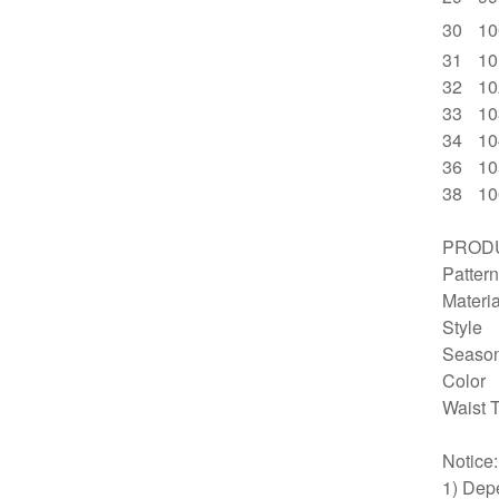
30
10
31
10
32
10
33
10
34
10
36
10
38
10
PRODU
Pattern
Materia
Style
Seaso
Color
Waist 
Notice
1) Depe