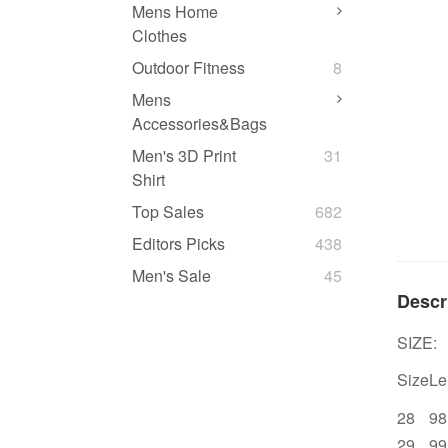
Mens Home
Clothes
Outdoor Fitness
8
Mens
Accessories&Bags
Men's 3D Print
31
Shirt
Top Sales
682
Editors Picks
438
Men's Sale
45
Descr
SIZE:
Size
Le
28
98
29
99