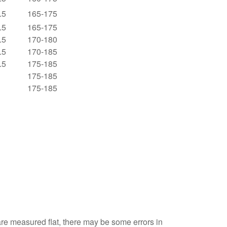
.5
165-175
.5
165-175
.5
170-180
.5
170-185
.5
175-185
175-185
175-185
are measured flat, there may be some errors in