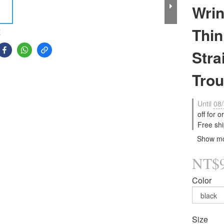
Wrin
Thin
E
Stra
Trou
Until
08/
off for 
Free shi
Show m
NT$
Color
Size