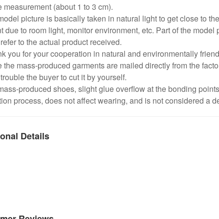
e measurement (about 1 to 3 cm).
odel picture is basically taken in natural light to get close to the
nt due to room light, monitor environment, etc. Part of the model 
refer to the actual product received.
k you for your cooperation in natural and environmentally frien
 the mass-produced garments are mailed directly from the factor
trouble the buyer to cut it by yourself.
mass-produced shoes, slight glue overflow at the bonding point
ion process, does not affect wearing, and is not considered a de
onal Details
mer Reviews