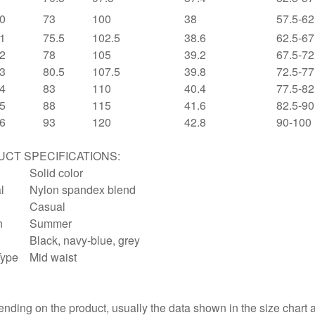
0
73
100
38
57.5-62
1
75.5
102.5
38.6
62.5-67
2
78
105
39.2
67.5-72
3
80.5
107.5
39.8
72.5-77
4
83
110
40.4
77.5-82
5
88
115
41.6
82.5-90
6
93
120
42.8
90-100
CT SPECIFICATIONS:
Solid color
l
Nylon spandex blend
Casual
n
Summer
Black, navy-blue, grey
Type
Mid waist
:
nding on the product, usually the data shown in the size chart 