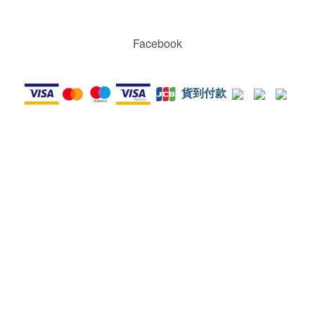
Facebook
貨到付款