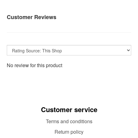
Customer Reviews
No review for this product
Customer service
Terms and conditions
Return policy