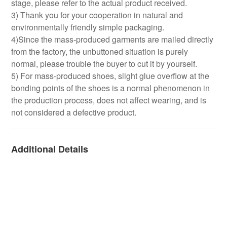
stage, please refer to the actual product received.
3) Thank you for your cooperation in natural and
environmentally friendly simple packaging.
4)Since the mass-produced garments are mailed directly
from the factory, the unbuttoned situation is purely
normal, please trouble the buyer to cut it by yourself.
5) For mass-produced shoes, slight glue overflow at the
bonding points of the shoes is a normal phenomenon in
the production process, does not affect wearing, and is
not considered a defective product.
Additional Details