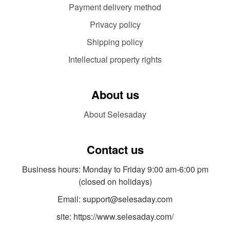
Payment delivery method
Privacy policy
Shipping policy
Intellectual property rights
About us
About Selesaday
Contact us
Business hours: Monday to Friday 9:00 am-6:00 pm
(closed on holidays)
Email: support@selesaday.com
site: https://www.selesaday.com/