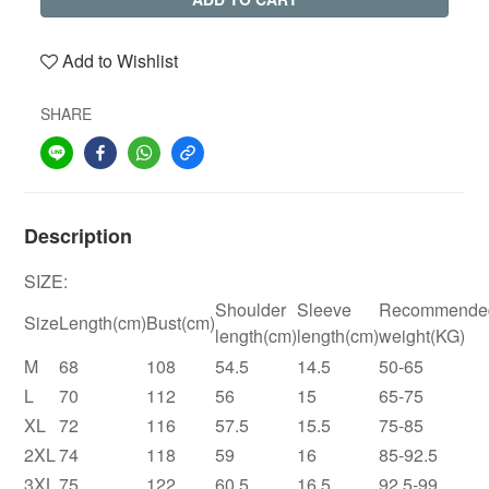
Add to Wishlist
SHARE
Description
SIZE:
Shoulder
Sleeve
Recommende
Size
Length(cm)
Bust(cm)
length(cm)
length(cm)
weight(KG)
M
68
108
54.5
14.5
50-65
L
70
112
56
15
65-75
XL
72
116
57.5
15.5
75-85
2XL
74
118
59
16
85-92.5
3XL
75
122
60.5
16.5
92.5-99