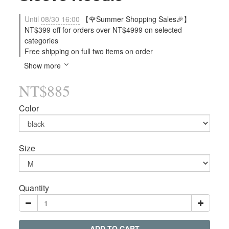
Until
08/30 16:00
【🌹Summer Shopping Sales🎉】
NT$399 off for orders over NT$4999 on selected
categories
Free shipping on full two items on order
Show more
NT$885
Color
Size
Quantity
ADD TO CART