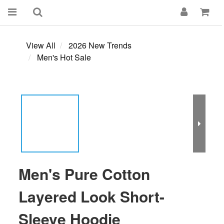
View All
2026 New Trends
Men's Hot Sale
Men's Pure Cotton
Layered Look Short-
Sleeve Hoodie