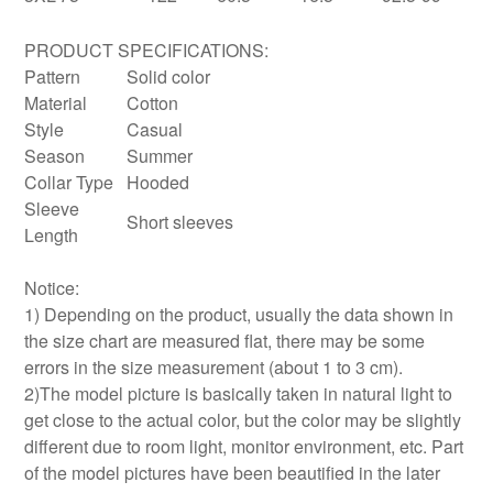
PRODUCT SPECIFICATIONS:
Pattern
Solid color
Material
Cotton
Style
Casual
Season
Summer
Collar Type
Hooded
Sleeve
Short sleeves
Length
Notice:
1) Depending on the product, usually the data shown in
the size chart are measured flat, there may be some
errors in the size measurement (about 1 to 3 cm).
2)The model picture is basically taken in natural light to
get close to the actual color, but the color may be slightly
different due to room light, monitor environment, etc. Part
of the model pictures have been beautified in the later