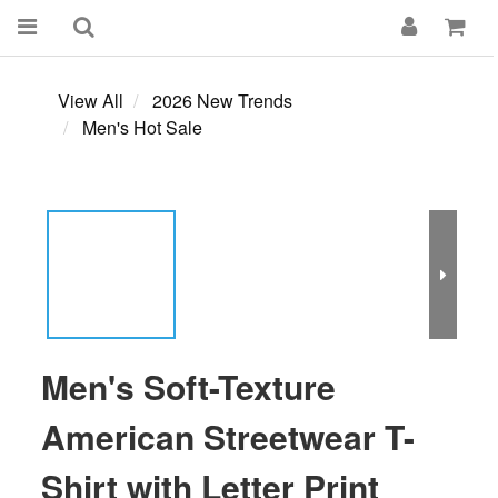
View All
2026 New Trends
Men's Hot Sale
Men's Soft-Texture
American Streetwear T-
Shirt with Letter Print