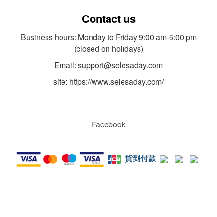
Contact us
Business hours: Monday to Friday 9:00 am-6:00 pm
(closed on holidays)
Email: support@selesaday.com
site: https://www.selesaday.com/
Facebook
貨到付款