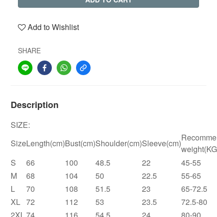
Add to Wishlist
SHARE
Description
SIZE:
Recomme
Size
Length(cm)
Bust(cm)
Shoulder(cm)
Sleeve(cm)
weight(KG
S
66
100
48.5
22
45-55
M
68
104
50
22.5
55-65
L
70
108
51.5
23
65-72.5
XL
72
112
53
23.5
72.5-80
2XL
74
116
54.5
24
80-90