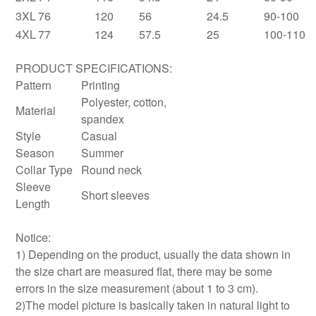
3XL
76
120
56
24.5
90-100
4XL
77
124
57.5
25
100-110
PRODUCT SPECIFICATIONS:
Pattern
Printing
Polyester, cotton,
Material
spandex
Style
Casual
Season
Summer
Collar Type
Round neck
Sleeve
Short sleeves
Length
Notice:
1) Depending on the product, usually the data shown in
the size chart are measured flat, there may be some
errors in the size measurement (about 1 to 3 cm).
2)The model picture is basically taken in natural light to