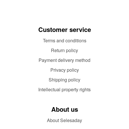
Customer service
Terms and conditions
Return policy
Payment delivery method
Privacy policy
Shipping policy
Intellectual property rights
About us
About Selesaday