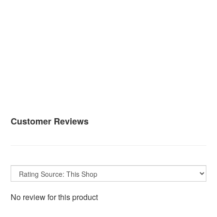
Customer Reviews
No review for this product