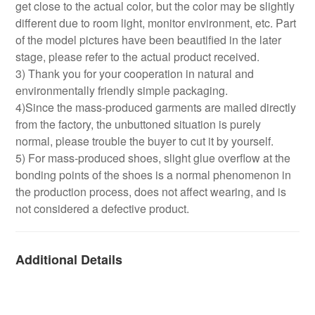
get close to the actual color, but the color may be slightly
different due to room light, monitor environment, etc. Part
of the model pictures have been beautified in the later
stage, please refer to the actual product received.
3) Thank you for your cooperation in natural and
environmentally friendly simple packaging.
4)Since the mass-produced garments are mailed directly
from the factory, the unbuttoned situation is purely
normal, please trouble the buyer to cut it by yourself.
5) For mass-produced shoes, slight glue overflow at the
bonding points of the shoes is a normal phenomenon in
the production process, does not affect wearing, and is
not considered a defective product.
Additional Details