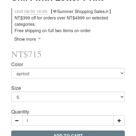
Until
08/30 16:00
【🌹Summer Shopping Sales🎉】
NT$399 off for orders over NT$4999 on selected
categories
Free shipping on full two items on order
Show more
NT$715
Color
Size
Quantity
ADD TO CART