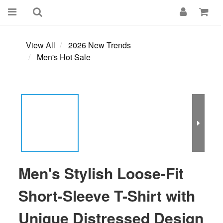
View All
2026 New Trends
Men's Hot Sale
Men's Stylish Loose-Fit
Short-Sleeve T-Shirt with
Unique Distressed Design