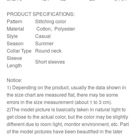
PRODUCT SPECIFICATIONS:
Pattern
Stitching color
Material
Cotton, Polyester
Style
Casual
Season
Summer
Collar Type
Round neck
Sleeve
Short sleeves
Length
Notice:
1) Depending on the product, usually the data shown in
the size chart are measured flat, there may be some
errors in the size measurement (about 1 to 3 cm).
2)The model picture is basically taken in natural light to
get close to the actual color, but the color may be slightly
different due to room light, monitor environment, etc. Part
of the model pictures have been beautified in the later