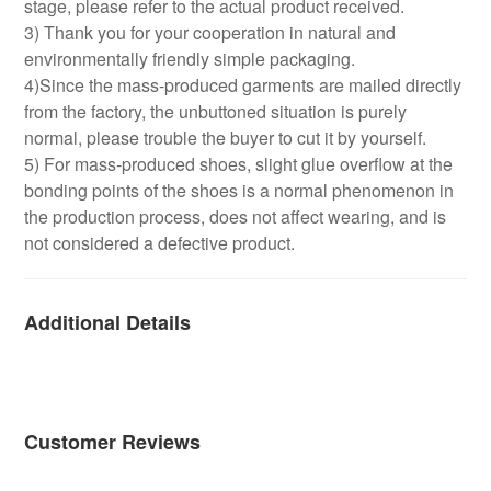
stage, please refer to the actual product received.
3) Thank you for your cooperation in natural and
environmentally friendly simple packaging.
4)Since the mass-produced garments are mailed directly
from the factory, the unbuttoned situation is purely
normal, please trouble the buyer to cut it by yourself.
5) For mass-produced shoes, slight glue overflow at the
bonding points of the shoes is a normal phenomenon in
the production process, does not affect wearing, and is
not considered a defective product.
Additional Details
Customer Reviews