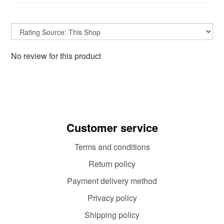
No review for this product
Customer service
Terms and conditions
Return policy
Payment delivery method
Privacy policy
Shipping policy