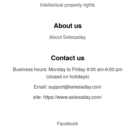
Intellectual property rights
About us
About Selesaday
Contact us
Business hours: Monday to Friday 9:00 am-6:00 pm
(closed on holidays)
Email: support@selesaday.com
site: https://www.selesaday.com/
Facebook