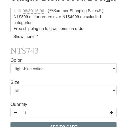
Until
08/30 16:00
【🌹Summer Shopping Sales🎉】
NT$399 off for orders over NT$4999 on selected
categories
Free shipping on full two items on order
Show more
NT$743
Color
Size
Quantity
ADD TO CART