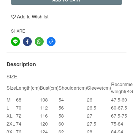
Add to Wishlist
SHARE
Description
SIZE:
Recomme
Size
Length(cm)
Bust(cm)
Shoulder(cm)
Sleeve(cm)
weight(KG
M
68
108
54
26
47.5-60
L
70
112
56
26.5
60-67.5
XL
72
116
58
27
67.5-75
2XL
74
120
60
27.5
75-84
3XL
76
124
62
28
84-94