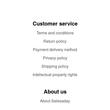
Customer service
Terms and conditions
Return policy
Payment delivery method
Privacy policy
Shipping policy
Intellectual property rights
About us
About Selesaday