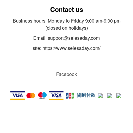
Contact us
Business hours: Monday to Friday 9:00 am-6:00 pm
(closed on holidays)
Email: support@selesaday.com
site: https://www.selesaday.com/
Facebook
貨到付款