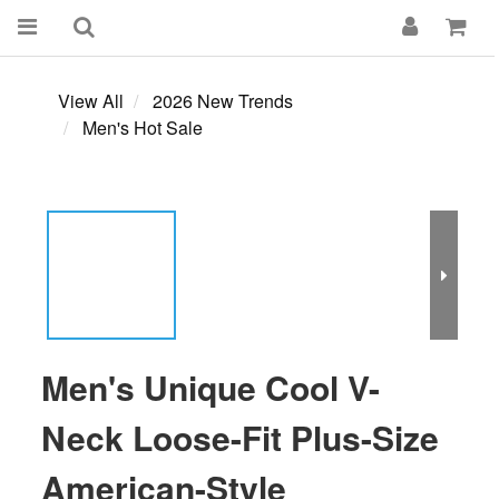
View All
2026 New Trends
Men's Hot Sale
Men's Unique Cool V-
Neck Loose-Fit Plus-Size
American-Style