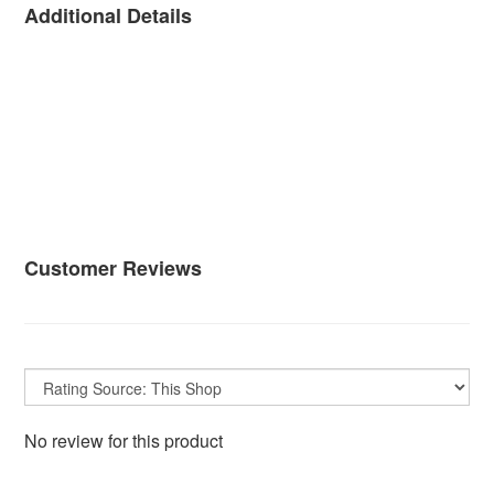
Additional Details
Customer Reviews
No review for this product