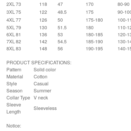
2XL
73
118
47
170
80-90
3XL
75
122
48.5
175
90-10
4XL
77
126
50
175-180
100-1
5XL
79
130
51.5
180
110-1
6XL
81
136
53
180-185
120-1
7XL
82
142
54.5
185-190
130-1
8XL
83
148
56
190-195
140-1
PRODUCT SPECIFICATIONS:
Pattern
Solid color
Material
Cotton
Style
Casual
Season
Summer
Collar Type
V neck
Sleeve
Sleeveless
Length
Notice: