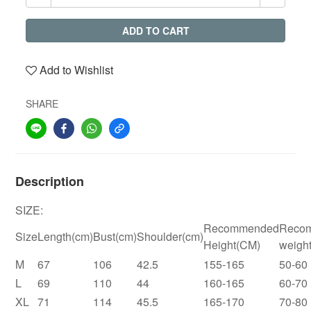
ADD TO CART
Add to Wishlist
SHARE
Description
SIZE:
Recommended
Reco
Size
Length(cm)
Bust(cm)
Shoulder(cm)
Height(CM)
weigh
M
67
106
42.5
155-165
50-60
L
69
110
44
160-165
60-70
XL
71
114
45.5
165-170
70-80