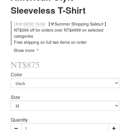
Sleeveless T-Shirt
Until
08/30 16:00
【🌹Summer Shopping Sales🎉】
NT$399 off for orders over NT$4999 on selected
categories
Free shipping on full two items on order
Show more
NT$875
Color
Size
Quantity