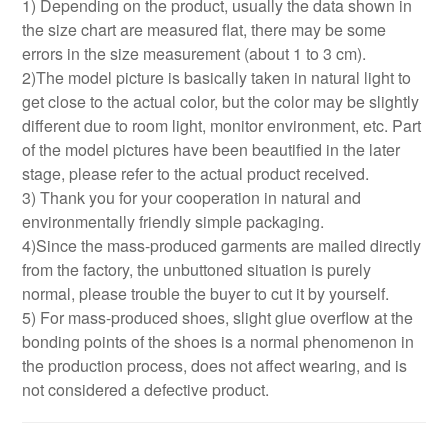
1) Depending on the product, usually the data shown in
the size chart are measured flat, there may be some
errors in the size measurement (about 1 to 3 cm).
2)The model picture is basically taken in natural light to
get close to the actual color, but the color may be slightly
different due to room light, monitor environment, etc. Part
of the model pictures have been beautified in the later
stage, please refer to the actual product received.
3) Thank you for your cooperation in natural and
environmentally friendly simple packaging.
4)Since the mass-produced garments are mailed directly
from the factory, the unbuttoned situation is purely
normal, please trouble the buyer to cut it by yourself.
5) For mass-produced shoes, slight glue overflow at the
bonding points of the shoes is a normal phenomenon in
the production process, does not affect wearing, and is
not considered a defective product.